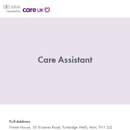
Care Assistant
Full Address
Firtree House, 30 St James Road, Tunbridge Wells, Kent, TN1 2JZ