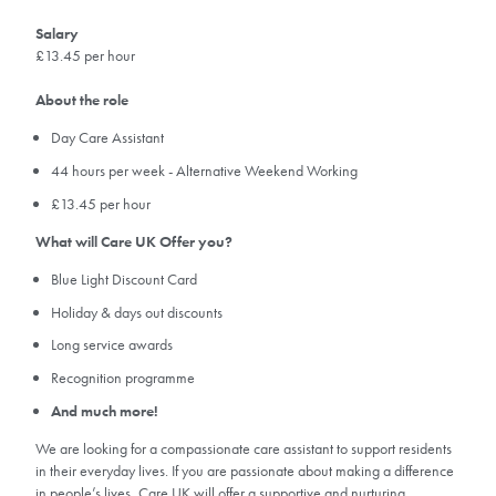
Salary
£13.45 per hour
About the role
Day Care Assistant
44 hours per week - Alternative Weekend Working
£13.45 per hour
What will Care UK Offer you?
Blue Light Discount Card
Holiday & days out discounts
Long service awards
Recognition programme
And much more!
We are looking for a compassionate care assistant to support residents
in their everyday lives. If you are passionate about making a difference
in people’s lives, Care UK will offer a supportive and nurturing