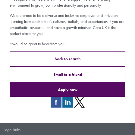
environment to grow, both professionally and personally.
We are proud to be a diverse and inclusive employer and thrive on
learning from each other’s cultures, beliefs, and experiences. If you are
empathetic, respectful and have a growth mindset, Care UK is the
perfect place for you.
It would be great to hear from you!
Back to search
Email to a friend
Apply now
Legal links