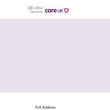
Full Address