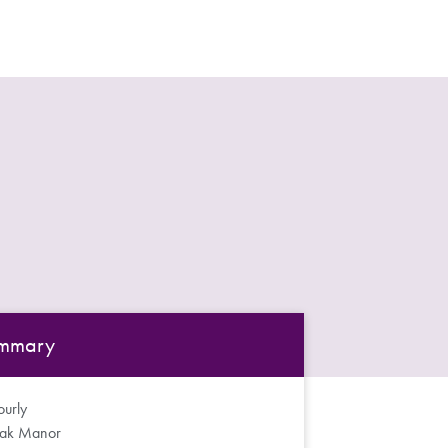
mmary
urly
ak Manor