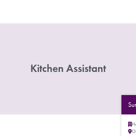
Kitchen Assistant
Su
Ho
O