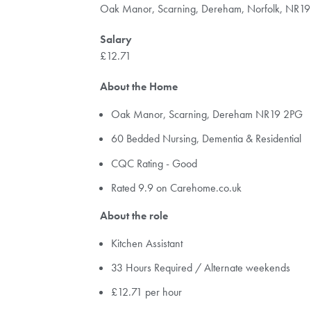
Oak Manor, Scarning, Dereham, Norfolk, NR1
Salary
£12.71
About the Home
Oak Manor, Scarning, Dereham NR19 2PG
60 Bedded Nursing, Dementia & Residential
CQC Rating - Good
Rated 9.9 on Carehome.co.uk
About the role
Kitchen Assistant
33 Hours Required / Alternate weekends
£12.71 per hour