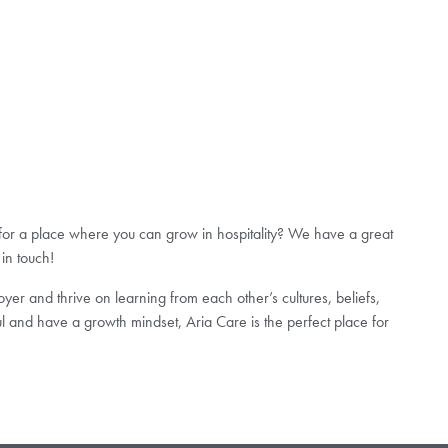
 for a place where you can grow in hospitality? We have a great
 in touch!
er and thrive on learning from each other’s cultures, beliefs,
l and have a growth mindset, Aria Care is the perfect place for