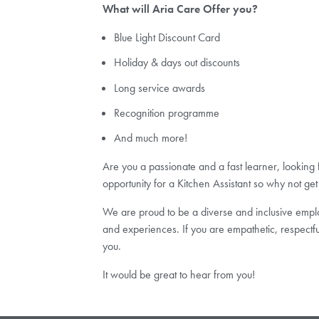
What will Aria Care Offer you?
Blue Light Discount Card
Holiday & days out discounts
Long service awards
Recognition programme
And much more!
Are you a passionate and a fast learner, looking
opportunity for a Kitchen Assistant so why not get
We are proud to be a diverse and inclusive employ
and experiences. If you are empathetic, respectfu
you.
It would be great to hear from you!