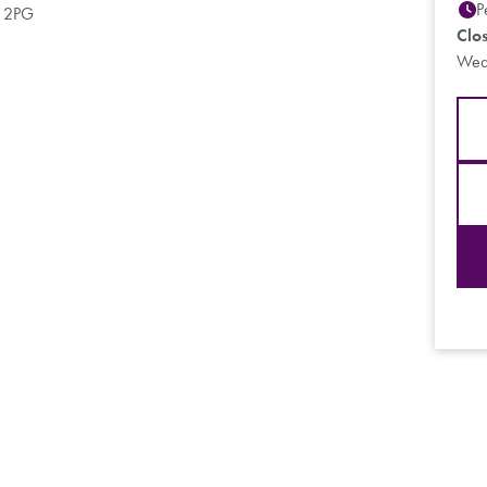
P
9 2PG
Clo
Wed