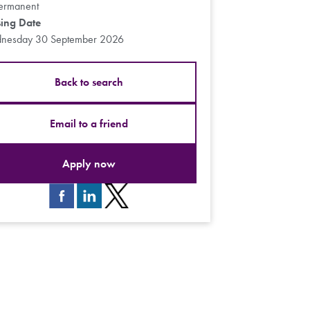
ermanent
sing Date
nesday 30 September 2026
Back to search
Email to a friend
Apply now