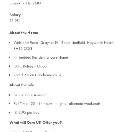
Sussex, RH16 2QG
Salary
13.95
About the Home
Walstead Place - Scaynes Hill Road, Lindfield, Haywards Heath
RH16 2QG
41 bedded Residential care Home
CQC Rating – Good
Rated 9.6 on Carehome.co.uk
About the role
Senior Care Assistant
Full Time - 22 - 44 hours - Nights - alternate weekends
£13.95 per hour
What will Care UK Offer you?