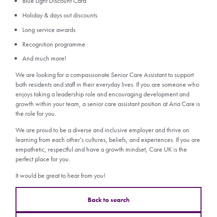
Blue Light Discount Card
Holiday & days out discounts
Long service awards
Recognition programme
And much more!
We are looking for a compassionate Senior Care Assistant to support
both residents and staff in their everyday lives. If you are someone who
enjoys taking a leadership role and encouraging development and
growth within your team, a senior care assistant position at Aria Care is
the role for you.
We are proud to be a diverse and inclusive employer and thrive on
learning from each other’s cultures, beliefs, and experiences. If you are
empathetic, respectful and have a growth mindset, Care UK is the
perfect place for you.
It would be great to hear from you!
Back to search