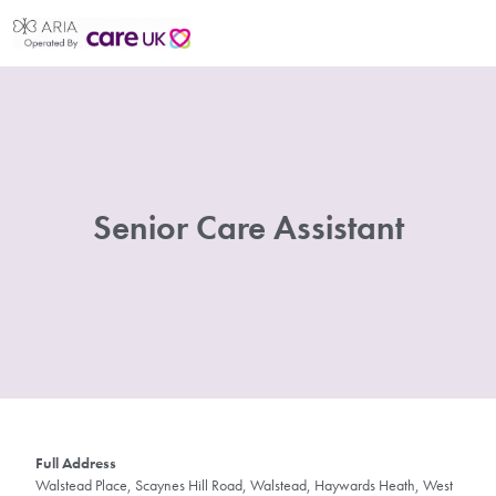
Senior Care Assistant
Full Address
Walstead Place, Scaynes Hill Road, Walstead, Haywards Heath, West