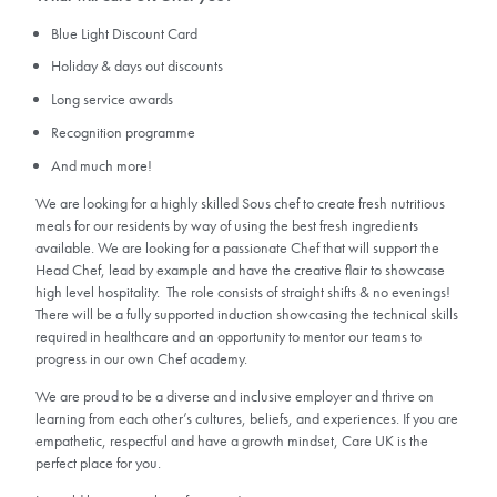
Blue Light Discount Card
Holiday & days out discounts
Long service awards
Recognition programme
And much more!
We are looking for a highly skilled Sous chef to create fresh nutritious
meals for our residents by way of using the best fresh ingredients
available. We are looking for a passionate Chef that will support the
Head Chef, lead by example and have the creative flair to showcase
high level hospitality. The role consists of straight shifts & no evenings!
There will be a fully supported induction showcasing the technical skills
required in healthcare and an opportunity to mentor our teams to
progress in our own Chef academy.
We are proud to be a diverse and inclusive employer and thrive on
learning from each other’s cultures, beliefs, and experiences. If you are
empathetic, respectful and have a growth mindset, Care UK is the
perfect place for you.