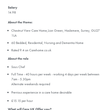
Salary
14.98
About the Home:
Chestnut View Care Home,Lion Green, Haslemere, Surrey, GU27
1LA
60 Bedded, Residential, Nursing and Dementia Home
Rated 9.4 on Carehome.co.uk
About the role
Sous Chef
Full Time - 40 hours per week - working 4 days per week between
7am - 5.30pm
Alternate weekends required
Previous experience in a care home desirable
£15.15 per hour
What will Care UK Offer you?