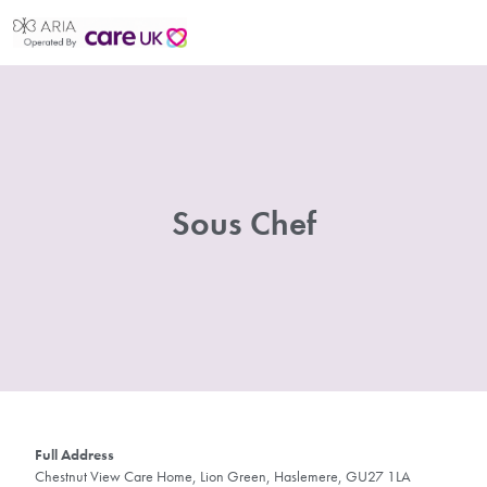
Sous Chef
Full Address
Chestnut View Care Home, Lion Green, Haslemere, GU27 1LA