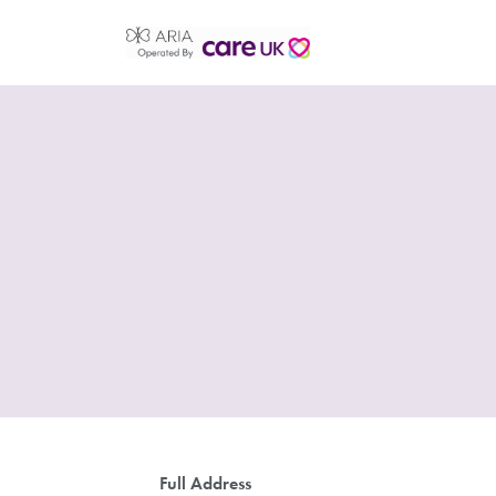
Full Address