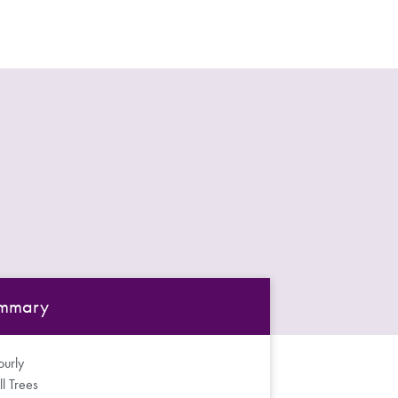
mmary
urly
ll Trees