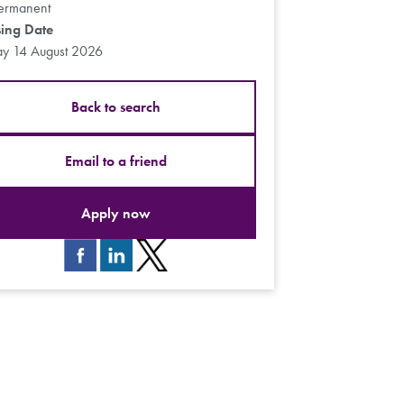
ermanent
sing Date
ay 14 August 2026
Back to search
Email to a friend
Apply now