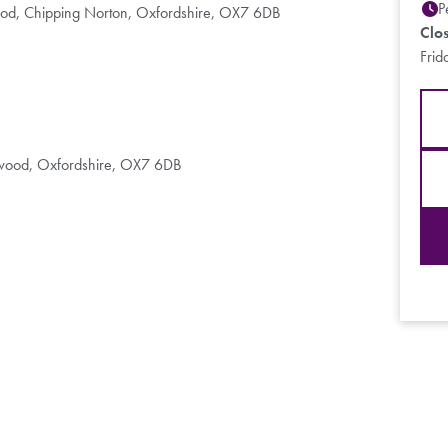
P
ood, Chipping Norton, Oxfordshire, OX7 6DB
Clo
Frid
chwood, Oxfordshire, OX7 6DB