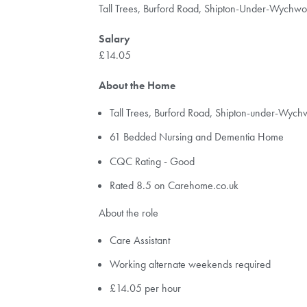
Tall Trees, Burford Road, Shipton-Under-Wychw
Salary
£14.05
About the Home
Tall Trees, Burford Road, Shipton-under-Wy
61 Bedded Nursing and Dementia Home
CQC Rating - Good
Rated 8.5 on Carehome.co.uk
About the role
Care Assistant
Working alternate weekends required
£14.05 per hour