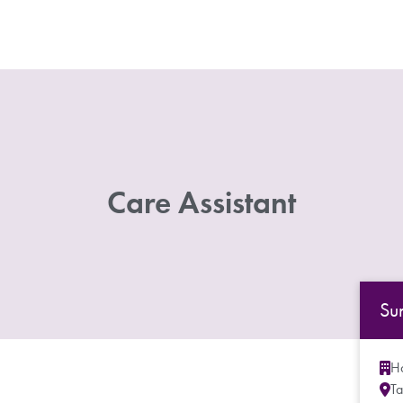
Care Assistant
Su
Ho
Ta