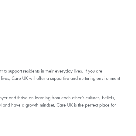
to support residents in their everyday lives. If you are
lives, Care UK will offer a supportive and nurturing environment
er and thrive on learning from each other’s cultures, beliefs,
ul and have a growth mindset, Care UK is the perfect place for