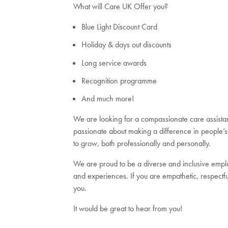
What will Care UK Offer you?
Blue Light Discount Card
Holiday & days out discounts
Long service awards
Recognition programme
And much more!
We are looking for a compassionate care assistant 
passionate about making a difference in people’s 
to grow, both professionally and personally.
We are proud to be a diverse and inclusive employ
and experiences. If you are empathetic, respectf
you.
It would be great to hear from you!