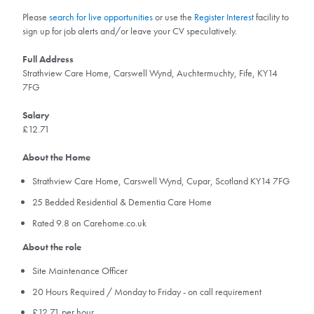
Please
search for live opportunities
or use the
Register Interest
facility to
sign up for job alerts and/or leave your CV speculatively.
Full Address
Strathview Care Home, Carswell Wynd, Auchtermuchty, Fife, KY14
7FG
Salary
£12.71
About the Home
Strathview Care Home, Carswell Wynd, Cupar, Scotland KY14 7FG
25 Bedded Residential & Dementia Care Home
Rated 9.8 on Carehome.co.uk
About the role
Site Maintenance Officer
20 Hours Required / Monday to Friday - on call requirement
£12.71 per hour