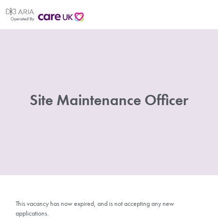
Site Maintenance Officer
This vacancy has now expired, and is not accepting any new
applications.