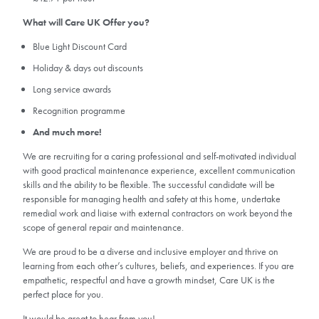
What will Care UK Offer you?
Blue Light Discount Card
Holiday & days out discounts
Long service awards
Recognition programme
And much more!
We are recruiting for a caring professional and self-motivated individual
with good practical maintenance experience, excellent communication
skills and the ability to be flexible. The successful candidate will be
responsible for managing health and safety at this home, undertake
remedial work and liaise with external contractors on work beyond the
scope of general repair and maintenance.
We are proud to be a diverse and inclusive employer and thrive on
learning from each other’s cultures, beliefs, and experiences. If you are
empathetic, respectful and have a growth mindset, Care UK is the
perfect place for you.
It would be great to hear from you!