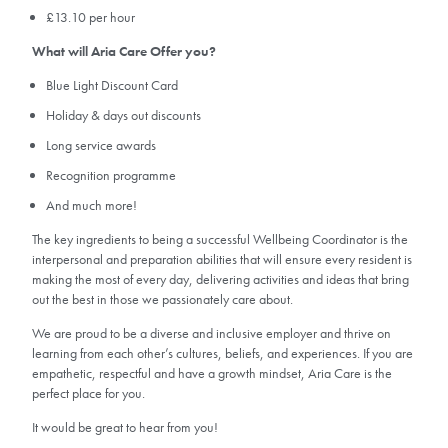
£13.10 per hour
What will Aria Care Offer you?
Blue Light Discount Card
Holiday & days out discounts
Long service awards
Recognition programme
And much more!
The key ingredients to being a successful Wellbeing Coordinator is the
interpersonal and preparation abilities that will ensure every resident is
making the most of every day, delivering activities and ideas that bring
out the best in those we passionately care about.
We are proud to be a diverse and inclusive employer and thrive on
learning from each other’s cultures, beliefs, and experiences. If you are
empathetic, respectful and have a growth mindset, Aria Care is the
perfect place for you.
It would be great to hear from you!