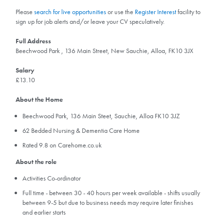
Please
search for live opportunities
or use the
Register Interest
facility to
sign up for job alerts and/or leave your CV speculatively.
Full Address
Beechwood Park , 136 Main Street, New Sauchie, Alloa, FK10 3JX
Salary
£13.10
About the Home
Beechwood Park, 136 Main Steet, Sauchie, Alloa FK10 3JZ
62 Bedded Nursing & Dementia Care Home
Rated 9.8 on Carehome.co.uk
About the role
Activities Co-ordinator
Full time - between 30 - 40 hours per week available - shifts usually
between 9-5 but due to business needs may require later finishes
and earlier starts