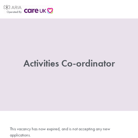
Activities Co-ordinator
This vacancy has now expired, and is not accepting any new
applications.