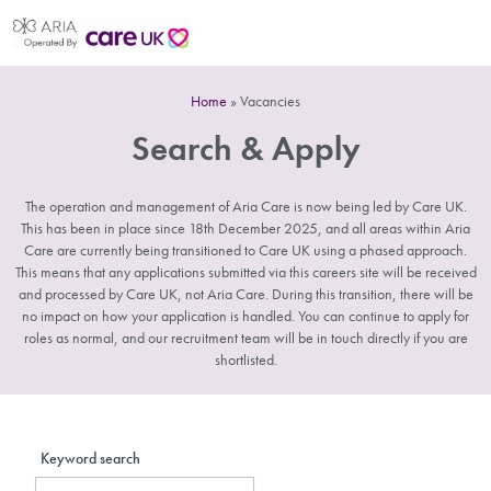
Home
»
Vacancies
Search & Apply
The operation and management of Aria Care is now being led by Care UK.
This has been in place since 18th December 2025, and all areas within Aria
Care are currently being transitioned to Care UK using a phased approach.
This means that any applications submitted via this careers site will be received
and processed by Care UK, not Aria Care. During this transition, there will be
no impact on how your application is handled. You can continue to apply for
roles as normal, and our recruitment team will be in touch directly if you are
shortlisted.
Keyword search