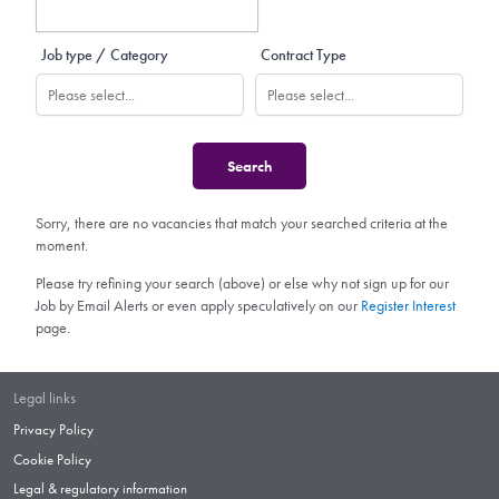
Job type / Category
Contract Type
Sorry, there are no vacancies that match your searched criteria at the
moment.
Please try refining your search (above) or else why not sign up for our
Job by Email Alerts or even apply speculatively on our
Register Interest
page.
Legal links
Privacy Policy
Cookie Policy
Legal & regulatory information