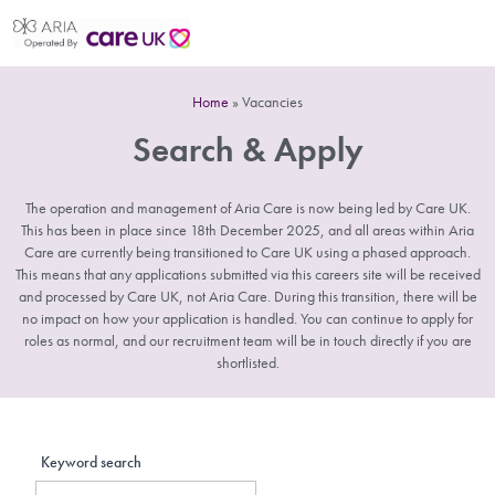
Home
»
Vacancies
Search & Apply
The operation and management of Aria Care is now being led by Care UK.
This has been in place since 18th December 2025, and all areas within Aria
Care are currently being transitioned to Care UK using a phased approach.
This means that any applications submitted via this careers site will be received
and processed by Care UK, not Aria Care. During this transition, there will be
no impact on how your application is handled. You can continue to apply for
roles as normal, and our recruitment team will be in touch directly if you are
shortlisted.
Keyword search