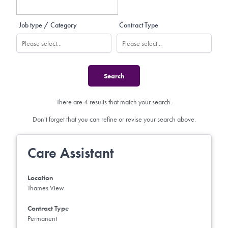
Job type / Category
Contract Type
There are 4 results that match your search.
Don't forget that you can refine or revise your search above.
Care Assistant
Location
Thames View
Contract Type
Permanent