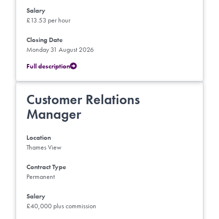
Salary
£13.53 per hour
Closing Date
Monday 31 August 2026
Full description
Customer Relations
Manager
Location
Thames View
Contract Type
Permanent
Salary
£40,000 plus commission