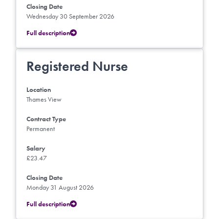
Closing Date
Wednesday 30 September 2026
Full description
Registered Nurse
Location
Thames View
Contract Type
Permanent
Salary
£23.47
Closing Date
Monday 31 August 2026
Full description