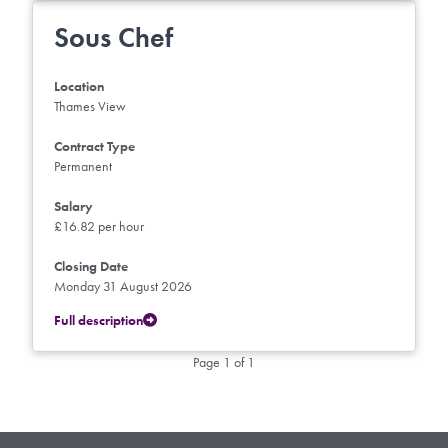
Sous Chef
Location
Thames View
Contract Type
Permanent
Salary
£16.82 per hour
Closing Date
Monday 31 August 2026
Full description
Page 1 of 1