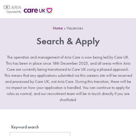
Home
»
Vacancies
Search & Apply
The operation and management of Aria Care is now being led by Care UK.
This has been in place since 18th December 2025, and all areas within Aria
Care are currently being transitioned to Care UK using a phased approach.
This means that any applications submitted via this careers site will be received
and processed by Care UK, not Aria Care. During this transition, there will be
no impact on how your application is handled. You can continue to apply for
roles as normal, and our recruitment team will be in touch directly if you are
shortlisted.
Keyword search