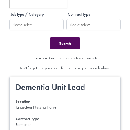
Job type / Category
Contract Type
There are 3 results that match your search.
Don't forget that you can refine or revise your search above.
Dementia Unit Lead
Location
Kingsclear Nursing Home
Contract Type
Permanent