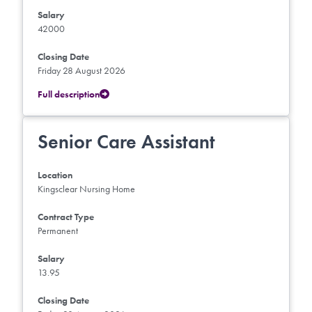
Salary
42000
Closing Date
Friday 28 August 2026
Full description
Senior Care Assistant
Location
Kingsclear Nursing Home
Contract Type
Permanent
Salary
13.95
Closing Date