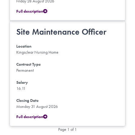
Friday 28 August 2026
Full description
Site Maintenance Officer
Location
Kingsclear Nursing Home
Contract Type
Permanent
Salary
16.11
Closing Date
Monday 31 August 2026
Full description
Page 1 of 1