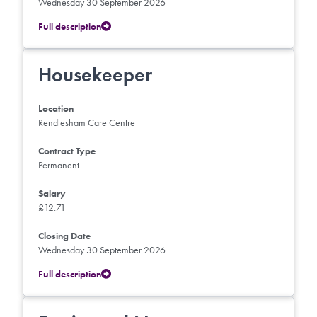
Wednesday 30 September 2026
Full description
Housekeeper
Location
Rendlesham Care Centre
Contract Type
Permanent
Salary
£12.71
Closing Date
Wednesday 30 September 2026
Full description