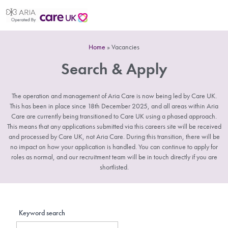
Home
»
Vacancies
Search & Apply
The operation and management of Aria Care is now being led by Care UK.
This has been in place since 18th December 2025, and all areas within Aria
Care are currently being transitioned to Care UK using a phased approach.
This means that any applications submitted via this careers site will be received
and processed by Care UK, not Aria Care. During this transition, there will be
no impact on how your application is handled. You can continue to apply for
roles as normal, and our recruitment team will be in touch directly if you are
shortlisted.
Keyword search