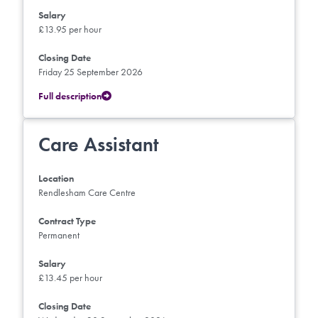
Salary
£13.95 per hour
Closing Date
Friday 25 September 2026
Full description
Care Assistant
Location
Rendlesham Care Centre
Contract Type
Permanent
Salary
£13.45 per hour
Closing Date