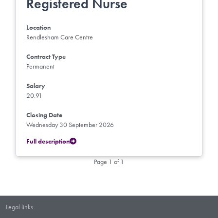
Registered Nurse
Location
Rendlesham Care Centre
Contract Type
Permanent
Salary
20.91
Closing Date
Wednesday 30 September 2026
Full description
Page 1 of 1
Legal links