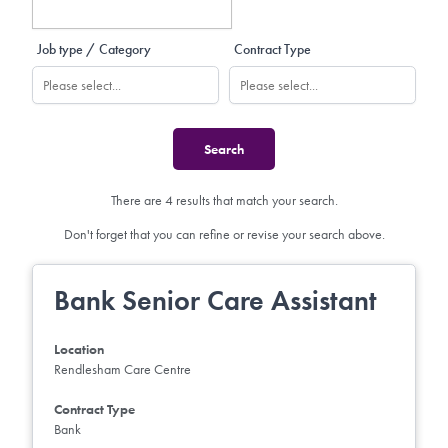
Job type / Category
Contract Type
There are 4 results that match your search.
Don't forget that you can refine or revise your search above.
Bank Senior Care Assistant
Location
Rendlesham Care Centre
Contract Type
Bank