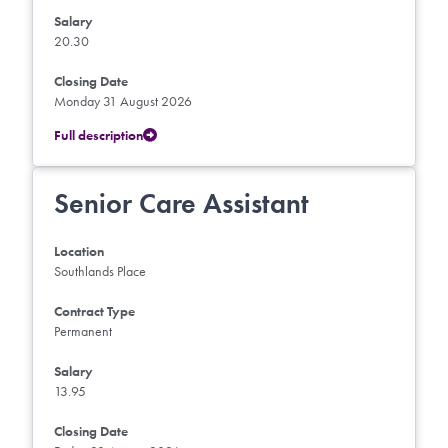
Salary
20.30
Closing Date
Monday 31 August 2026
Full description
Senior Care Assistant
Location
Southlands Place
Contract Type
Permanent
Salary
13.95
Closing Date