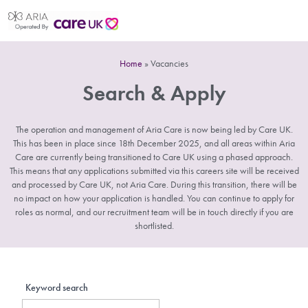
Home
»
Vacancies
Search & Apply
The operation and management of Aria Care is now being led by Care UK.
This has been in place since 18th December 2025, and all areas within Aria
Care are currently being transitioned to Care UK using a phased approach.
This means that any applications submitted via this careers site will be received
and processed by Care UK, not Aria Care. During this transition, there will be
no impact on how your application is handled. You can continue to apply for
roles as normal, and our recruitment team will be in touch directly if you are
shortlisted.
Keyword search