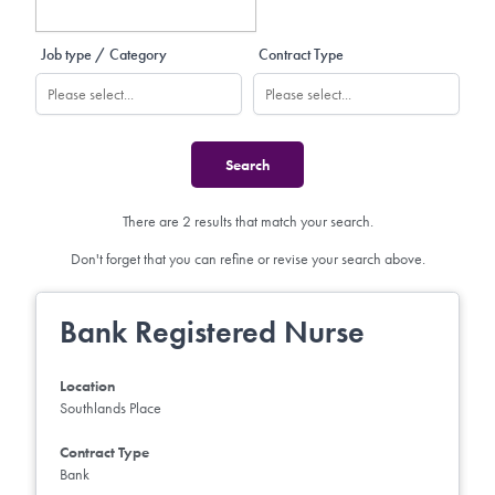
Job type / Category
Contract Type
There are 2 results that match your search.
Don't forget that you can refine or revise your search above.
Bank Registered Nurse
Location
Southlands Place
Contract Type
Bank