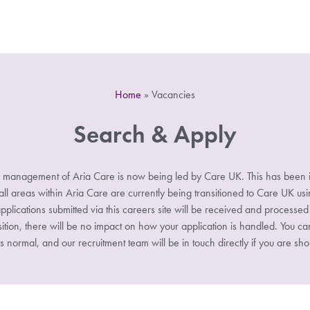
Home
»
Vacancies
Search & Apply
 management of Aria Care is now being led by Care UK. This has been i
 areas within Aria Care are currently being transitioned to Care UK u
pplications submitted via this careers site will be received and processe
sition, there will be no impact on how your application is handled. You ca
s normal, and our recruitment team will be in touch directly if you are shor