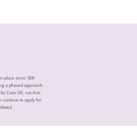
n place since 18th
sing a phased approach.
d by Care UK, not Aria
n continue to apply for
tlisted.