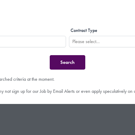
Contract Type
arched criteria at the moment.
hy not sign up for our Job by Email Alerts or even apply speculatively on