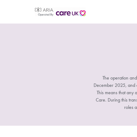
The operation and
December 2025, and all
This means that any a
Care. During this tran
roles a