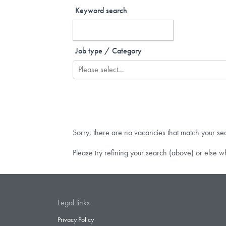
Keyword search
Job type / Category
Sorry, there are no vacancies that match your se
Please try refining your search (above) or else w
Legal links
Privacy Policy