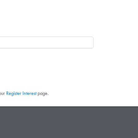
 our
Register Interest
page.