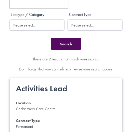
Job type / Category
Contract Type
There are 2 results that match your search.
Don't forget that you can refine or revise your search above.
Activities Lead
Location
Cedar View Care Centre
Contract Type
Permanent