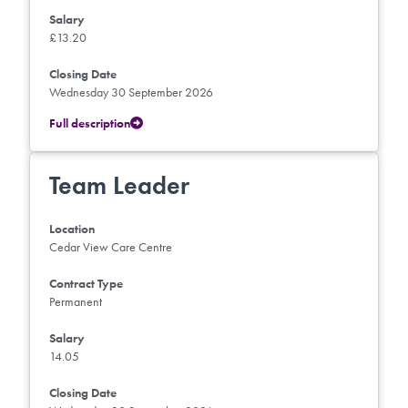
Salary
£13.20
Closing Date
Wednesday 30 September 2026
Full description
Team Leader
Location
Cedar View Care Centre
Contract Type
Permanent
Salary
14.05
Closing Date