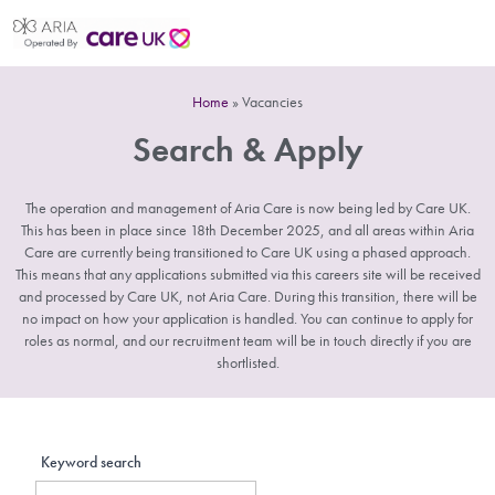
Home
»
Vacancies
Search & Apply
The operation and management of Aria Care is now being led by Care UK.
This has been in place since 18th December 2025, and all areas within Aria
Care are currently being transitioned to Care UK using a phased approach.
This means that any applications submitted via this careers site will be received
and processed by Care UK, not Aria Care. During this transition, there will be
no impact on how your application is handled. You can continue to apply for
roles as normal, and our recruitment team will be in touch directly if you are
shortlisted.
Keyword search