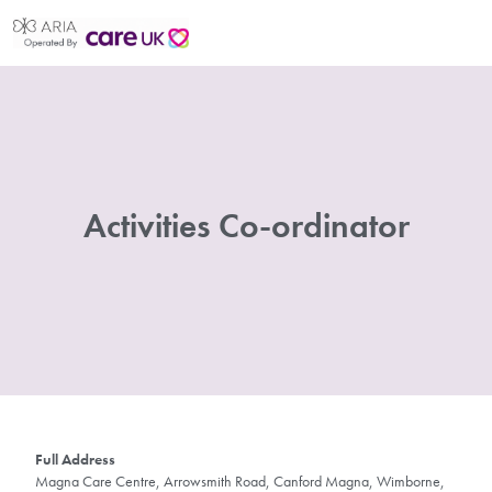
Activities Co-ordinator
Full Address
Magna Care Centre, Arrowsmith Road, Canford Magna, Wimborne,