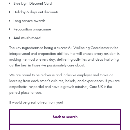
Blue Light Discount Card
Holiday & days out discounts
Long service awards
Recognition programme
And much more!
The key ingredients to being a successful Wellbeing Coordinator is the
interpersonal and preparation abilities that will ensure every resident is
making the most of every day, delivering activities and ideas that bring
out the best in those we passionately care about.
We are proud to be a diverse and inclusive employer and thrive on
learning from each other’s cultures, beliefs, and experiences. If you are
empathetic, respectful and have a growth mindset, Care UK is the
perfect place for you.
It would be great to hear from you!
Back to search