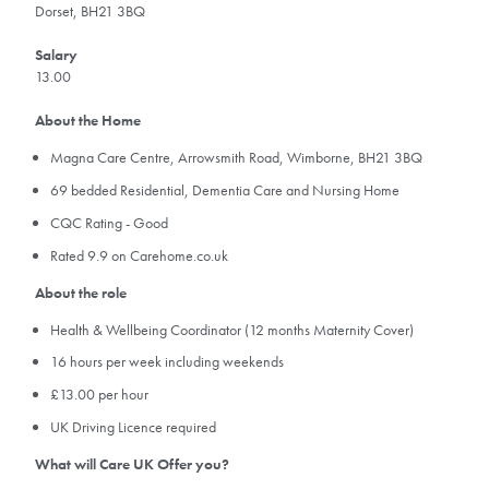
Dorset, BH21 3BQ
Salary
13.00
About the Home
Magna Care Centre, Arrowsmith Road, Wimborne, BH21 3BQ
69 bedded Residential, Dementia Care and Nursing Home
CQC Rating - Good
Rated 9.9 on Carehome.co.uk
About the role
Health & Wellbeing Coordinator (12 months Maternity Cover)
16 hours per week including weekends
£13.00 per hour
UK Driving Licence required
What will Care UK Offer you?