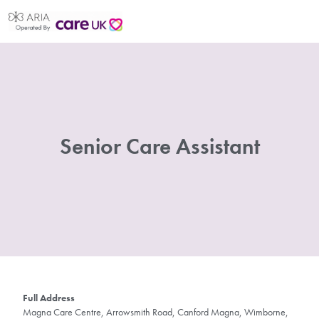
Senior Care Assistant
Full Address
Magna Care Centre, Arrowsmith Road, Canford Magna, Wimborne,