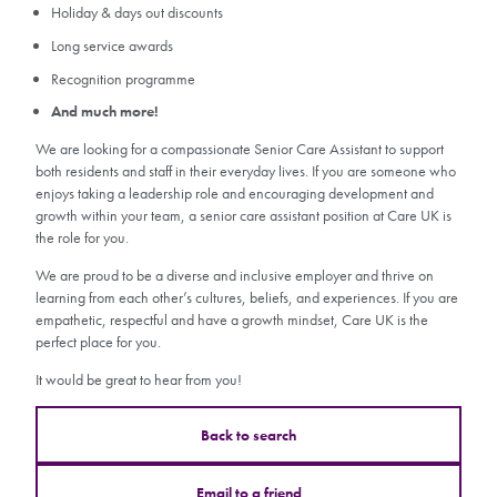
Holiday & days out discounts
Long service awards
Recognition programme
And much more!
We are looking for a compassionate Senior Care Assistant to support
both residents and staff in their everyday lives. If you are someone who
enjoys taking a leadership role and encouraging development and
growth within your team, a senior care assistant position at Care UK is
the role for you.
We are proud to be a diverse and inclusive employer and thrive on
learning from each other’s cultures, beliefs, and experiences. If you are
empathetic, respectful and have a growth mindset, Care UK is the
perfect place for you.
It would be great to hear from you!
Back to search
Email to a friend