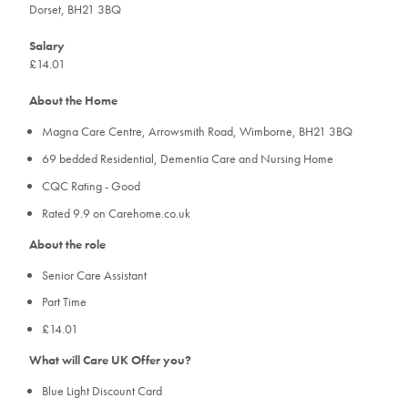
Dorset, BH21 3BQ
Salary
£14.01
About the Home
Magna Care Centre, Arrowsmith Road, Wimborne, BH21 3BQ
69 bedded Residential, Dementia Care and Nursing Home
CQC Rating - Good
Rated 9.9 on Carehome.co.uk
About the role
Senior Care Assistant
Part Time
£14.01
What will Care UK Offer you?
Blue Light Discount Card