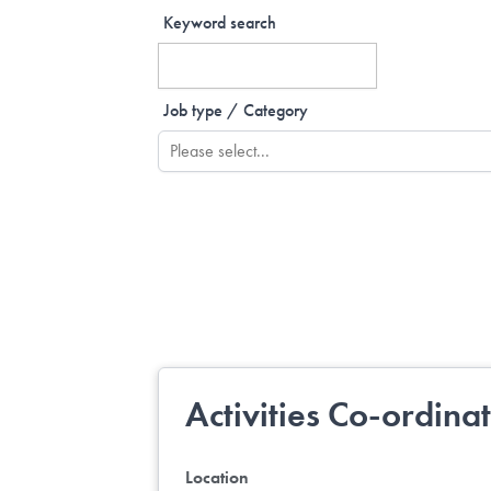
Keyword search
Job type / Category
Activities Co-ordina
Location