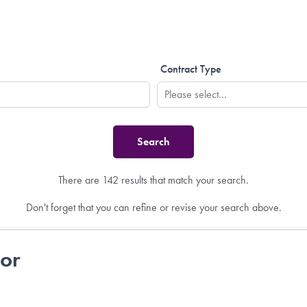
Contract Type
There are 142 results that match your search.
Don't forget that you can refine or revise your search above.
tor