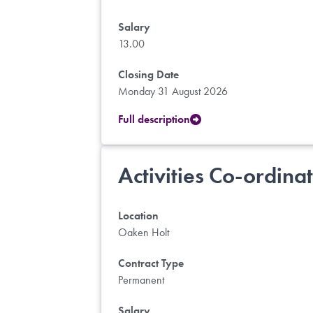
Salary
13.00
Closing Date
Monday 31 August 2026
Full description
Activities Co-ordina
Location
Oaken Holt
Contract Type
Permanent
Salary