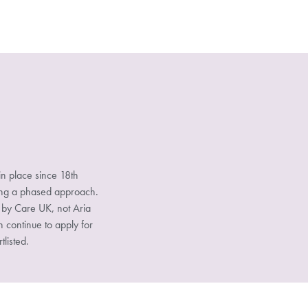
n place since 18th
sing a phased approach.
d by Care UK, not Aria
n continue to apply for
tlisted.