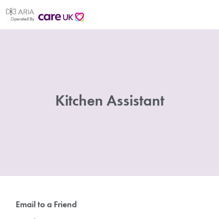
Kitchen Assistant
Email to a Friend