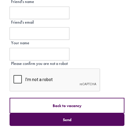
Friend's name
Friend's email
Your name
Please confirm you are not a robot
Back to vacancy