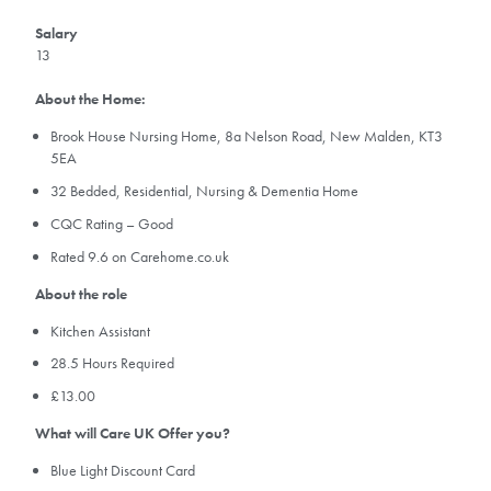
Salary
13
About the Home:
Brook House Nursing Home, 8a Nelson Road, New Malden, KT3
5EA
32 Bedded, Residential, Nursing & Dementia Home
CQC Rating – Good
Rated 9.6 on Carehome.co.uk
About the role
Kitchen Assistant
28.5 Hours Required
£13.00
What will Care UK Offer you?
Blue Light Discount Card