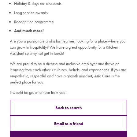
Holiday & days out discounts
Long service awards
Recognition programme
And much more!
Are you a passionate and a fast learner, looking for a place where you
can grow in hospitality? We have a great opportunity for a Kitchen
Assistant so why not get in touch!
We are proud to be a diverse and inclusive employer and thrive on
learning from each other’s cultures, beliefs, and experiences. If you are
empathetic, respectful and have a growth mindset, Aria Care is the
perfect place for you.
It would be great to hear from you!
Back to search
Email to a friend