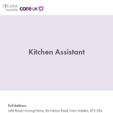
Kitchen Assistant
Full Address
Little Brook Nursing Home, 8a Nelson Road, New Malden, KT3 5EA