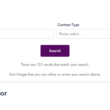
Contract Type
There are 155 results that match your search.
Don't forget that you can refine or revise your search above.
tor