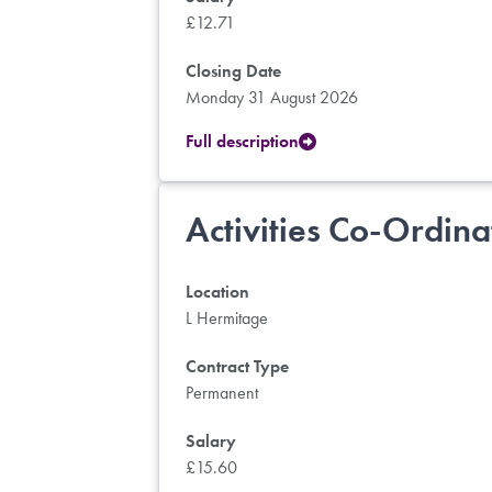
£12.71
Closing Date
Monday 31 August 2026
Full description
Activities Co-Ordina
Location
L Hermitage
Contract Type
Permanent
Salary
£15.60