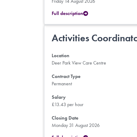
Friday 14 August 2026
Full description
Activities Coordinat
Location
Deer Park View Care Centre
Contract Type
Permanent
Salary
£13.43 per hour
Closing Date
Monday 31 August 2026