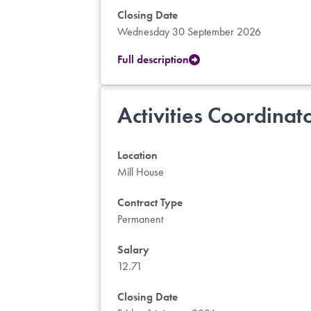
Closing Date
Wednesday 30 September 2026
Full description
Activities Coordinat
Location
Mill House
Contract Type
Permanent
Salary
12.71
Closing Date