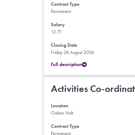
Contract Type
Permanent
Salary
12.71
Closing Date
Friday 28 August 2026
Full description
Activities Co-ordina
Location
Oaken Holt
Contract Type
Permanent