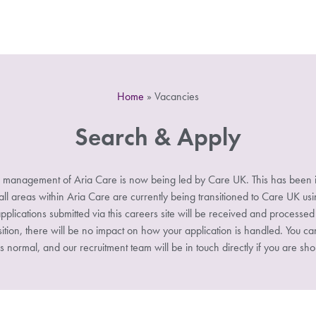
Home
»
Vacancies
Search & Apply
 management of Aria Care is now being led by Care UK. This has been i
 areas within Aria Care are currently being transitioned to Care UK u
pplications submitted via this careers site will be received and processe
sition, there will be no impact on how your application is handled. You ca
s normal, and our recruitment team will be in touch directly if you are shor