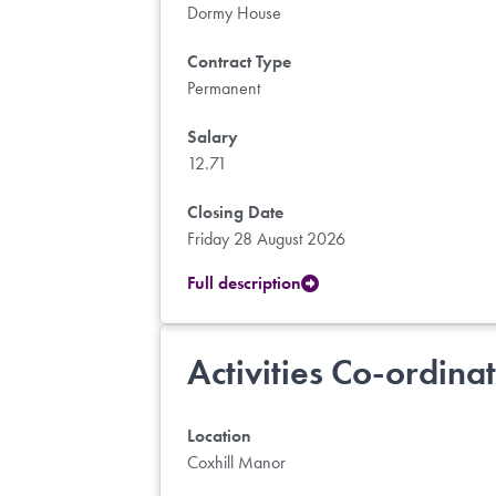
Dormy House
Contract Type
Permanent
Salary
12.71
Closing Date
Friday 28 August 2026
Full description
Activities Co-ordina
Location
Coxhill Manor