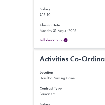
Salary
£13.10
Closing Date
Monday 31 August 2026
Full description
Activities Co-Ordina
Location
Hamilton Nursing Home
Contract Type
Permanent
Salary