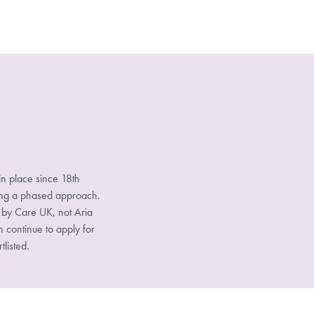
n place since 18th
sing a phased approach.
d by Care UK, not Aria
n continue to apply for
tlisted.