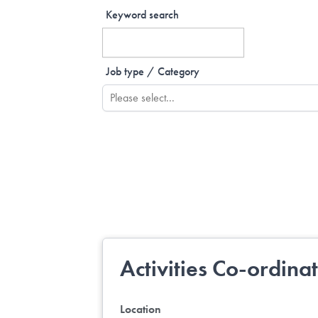
Keyword search
Job type / Category
Activities Co-ordina
Location