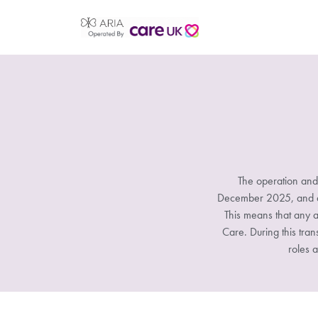
The operation and
December 2025, and all
This means that any a
Care. During this tran
roles a