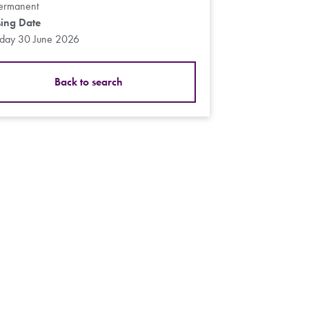
ermanent
sing Date
sday 30 June 2026
Back to search