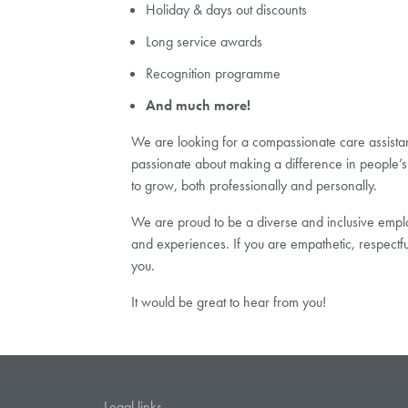
Holiday & days out discounts
Long service awards
Recognition programme
And much more!
We are looking for a compassionate care assistant 
passionate about making a difference in people’s 
to grow, both professionally and personally.
We are proud to be a diverse and inclusive employ
and experiences. If you are empathetic, respectf
you.
It would be great to hear from you!
Legal links