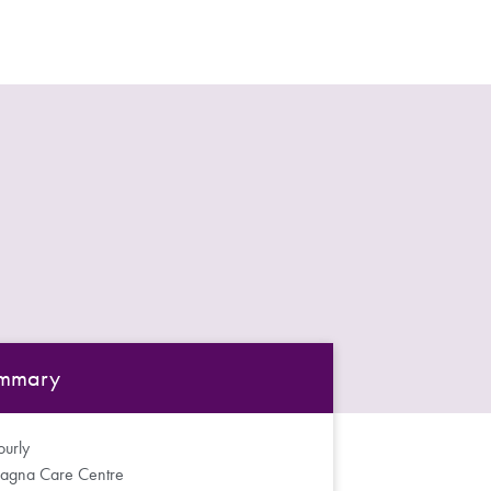
mmary
urly
agna Care Centre