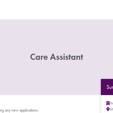
Care Assistant
Su
Ho
M
ing any new applications.