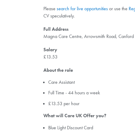
Please
search for live opportunities
or use the
Reg
CV speculatively.
Full Address
Magna Care Centre, Arrowsmith Road, Canfor
Salary
£13.53
About the role
Care Assistant
Full Time - 44 hours a week
£13.53 per hour
What will Care UK Offer you?
Blue Light Discount Card