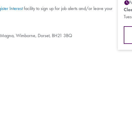
P
ister Interest
facility to sign up for job alerts and/or leave your
Clo
Tue
d Magna, Wimborne, Dorset, BH21 3BQ