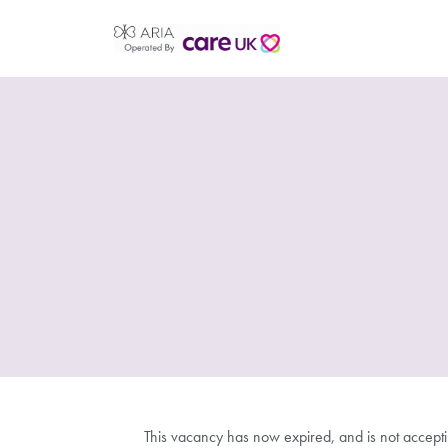
This vacancy has now expired, and is not accept