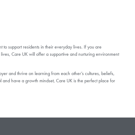
to support residents in their everyday lives. If you are
lives, Care UK will offer a supportive and nurturing environment
er and thrive on learning from each other’s cultures, beliefs,
ul and have a growth mindset, Care UK is the perfect place for