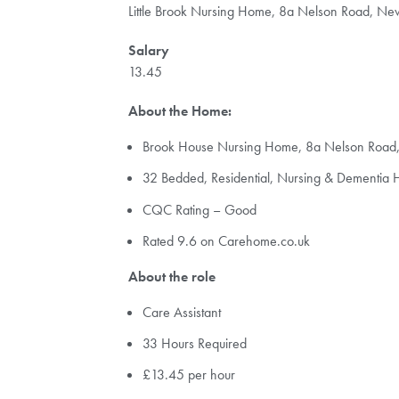
Little Brook Nursing Home, 8a Nelson Road, N
Salary
13.45
About the Home:
Brook House Nursing Home, 8a Nelson Roa
32 Bedded, Residential, Nursing & Dementia
CQC Rating – Good
Rated 9.6 on Carehome.co.uk
About the role
Care Assistant
33 Hours Required
£13.45 per hour