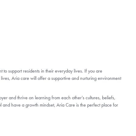
to support residents in their everyday lives. If you are
lives, Aria care will offer a supportive and nurturing environment
er and thrive on learning from each other’s cultures, beliefs,
l and have a growth mindset, Aria Care is the perfect place for