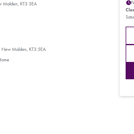
P
ew Malden, KT3 5EA
Clo
Sat
d, New Malden, KT3 5EA
 Home