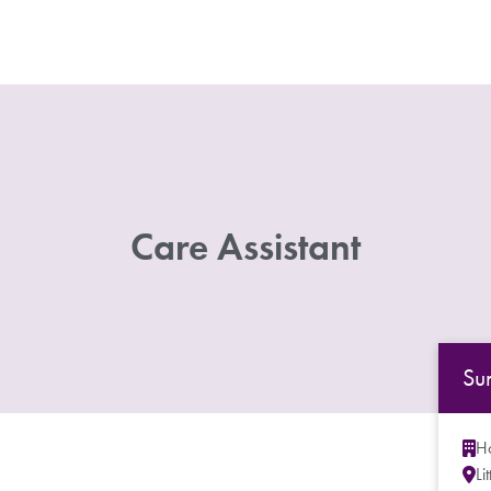
Care Assistant
Su
Ho
Li