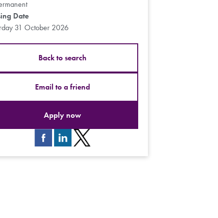
ermanent
sing Date
urday 31 October 2026
Back to search
Email to a friend
Apply now