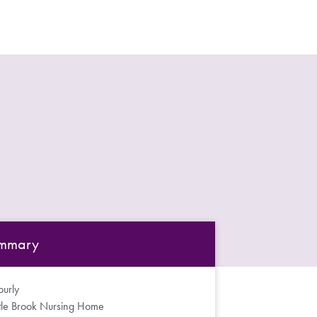
mmary
urly
ttle Brook Nursing Home