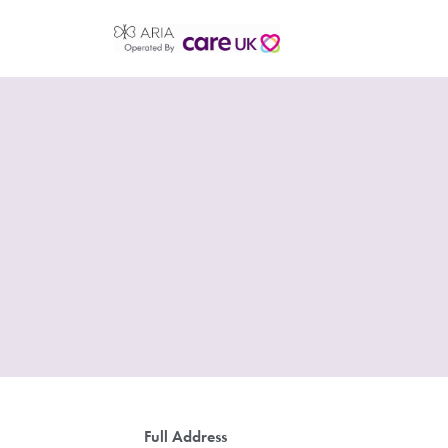
Full Address