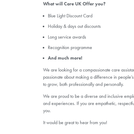
What will Care UK Offer you?
Blue Light Discount Card
Holiday & days out discounts
Long service awards
Recognition programme
And much more!
We are looking for a compassionate care assistant 
passionate about making a difference in people’s 
to grow, both professionally and personally.
We are proud to be a diverse and inclusive employ
and experiences. If you are empathetic, respectfu
you.
It would be great to hear from you!