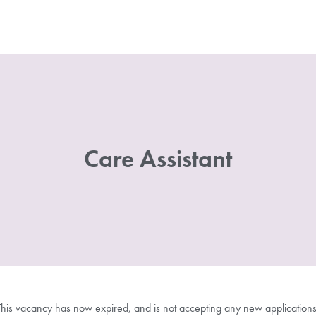
Care Assistant
This vacancy has now expired, and is not accepting any new applications