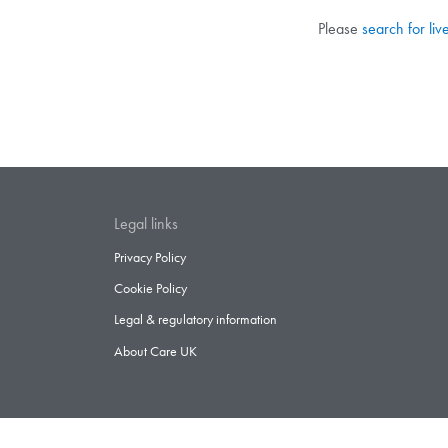
Please
search for liv
Legal links
Privacy Policy
Cookie Policy
Legal & regulatory information
About Care UK