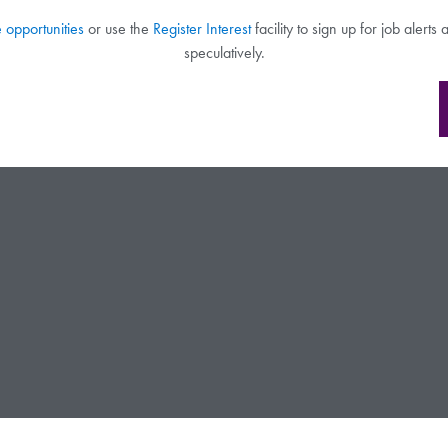
e opportunities
or use the
Register Interest
facility to sign up for job alert
speculatively.