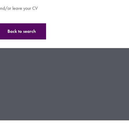
s and/or leave your CV
Back to search