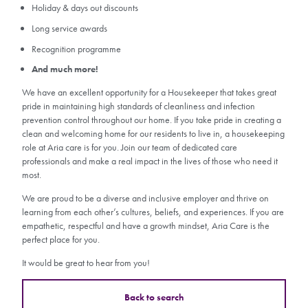
Holiday & days out discounts
Long service awards
Recognition programme
And much more!
We have an excellent opportunity for a Housekeeper that takes great
pride in maintaining high standards of cleanliness and infection
prevention control throughout our home. If you take pride in creating a
clean and welcoming home for our residents to live in, a housekeeping
role at Aria care is for you. Join our team of dedicated care
professionals and make a real impact in the lives of those who need it
most.
We are proud to be a diverse and inclusive employer and thrive on
learning from each other’s cultures, beliefs, and experiences. If you are
empathetic, respectful and have a growth mindset, Aria Care is the
perfect place for you.
It would be great to hear from you!
Back to search