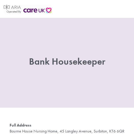
Bank Housekeeper
Full Address
Bourne House Nursing Home, 45 Langley Avenue, Surbiton, KT6 6QR