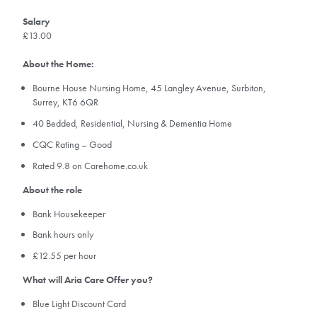
Salary
£13.00
About the Home:
Bourne House Nursing Home, 45 Langley Avenue, Surbiton,
Surrey, KT6 6QR
40 Bedded, Residential, Nursing & Dementia Home
CQC Rating – Good
Rated 9.8 on Carehome.co.uk
About the role
Bank Housekeeper
Bank hours only
£12.55 per hour
What will Aria Care Offer you?
Blue Light Discount Card