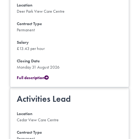
Location
Deer Park View Care Centre
Contract Type
Permanent
Salary
£13.43 per hour
Closing Date
Monday 31 August 2026
Full description
Activities Lead
Location
Cedar View Care Centre
Contract Type
Permanent