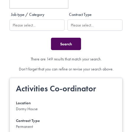
Job type / Category
Contract Type
There are 149 results that match your search.
Don't forget that you can refine or revise your search above.
Activities Co-ordinator
Location
Dormy House
Contract Type
Permanent