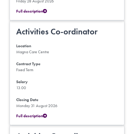
Friday 28 August 2026
Full description
Activities Co-ordinator
Location
Magna Care Centre
Contract Type
Fixed Term
Salary
13.00
Closing Date
Monday 31 August 2026
Full description