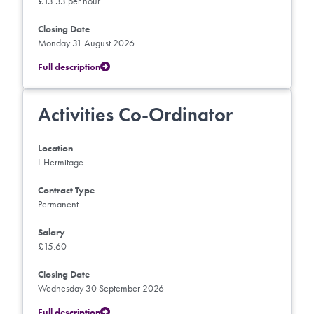
£13.33 per hour
Closing Date
Monday 31 August 2026
Full description
Activities Co-Ordinator
Location
L Hermitage
Contract Type
Permanent
Salary
£15.60
Closing Date
Wednesday 30 September 2026
Full description