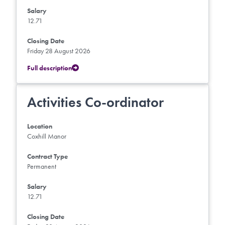
Salary
12.71
Closing Date
Friday 28 August 2026
Full description
Activities Co-ordinator
Location
Coxhill Manor
Contract Type
Permanent
Salary
12.71
Closing Date