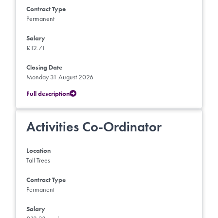
Contract Type
Permanent
Salary
£12.71
Closing Date
Monday 31 August 2026
Full description
Activities Co-Ordinator
Location
Tall Trees
Contract Type
Permanent
Salary