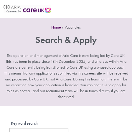
Home
»
Vacancies
Search & Apply
The operation and management of Aria Care is now being led by Care UK.
This has been in place since 18th December 2025, and all areas within Aria
Care are currently being transitioned to Care UK using a phased approach.
This means that any applications submitted via this careers site will be received
and processed by Care UK, not Aria Care. During this transition, there will be
no impact on how your application is handled. You can continue to apply for
roles as normal, and our recruitment team will be in touch directly if you are
shortlisted.
Keyword search