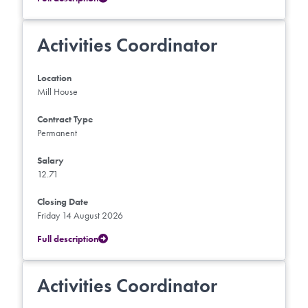
Activities Coordinator
Location
Mill House
Contract Type
Permanent
Salary
12.71
Closing Date
Friday 14 August 2026
Full description
Activities Coordinator