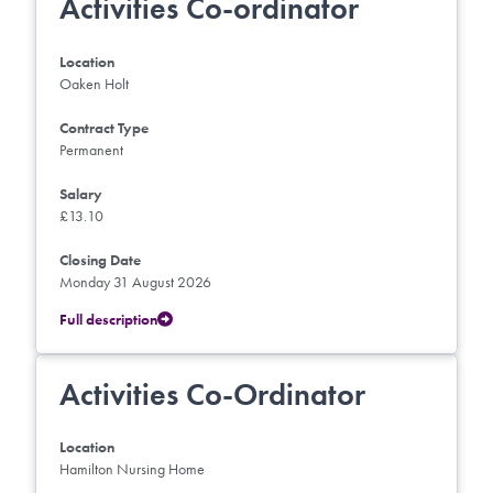
Activities Co-ordinator
Location
Oaken Holt
Contract Type
Permanent
Salary
£13.10
Closing Date
Monday 31 August 2026
Full description
Activities Co-Ordinator
Location
Hamilton Nursing Home