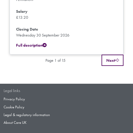
Salary
£13.20
Closing Date
Wednesday 30 September 2026
Full description
Page 1 of 15
Next
Legal links
Privacy Policy
Cookie Policy
Legal & regulatory information
About Care UK