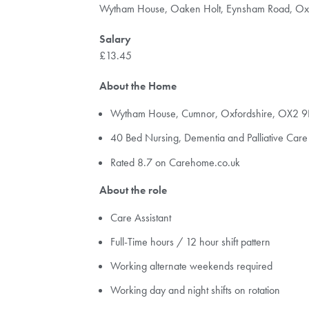
Wytham House, Oaken Holt, Eynsham Road, Ox
Salary
£13.45
About the Home
Wytham House, Cumnor, Oxfordshire, OX2 
40 Bed Nursing, Dementia and Palliative Car
Rated 8.7 on Carehome.co.uk
About the role
Care Assistant
Full-Time hours / 12 hour shift pattern
Working alternate weekends required
Working day and night shifts on rotation